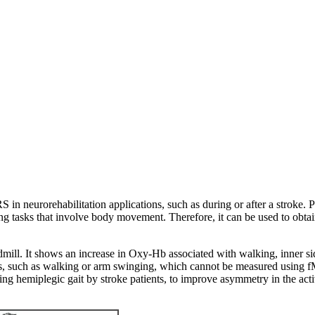
S in neurorehabilitation applications, such as during or after a stroke.
ng tasks that involve body movement. Therefore, it can be used to obtai
ill. It shows an increase in Oxy-Hb associated with walking, inner sid
, such as walking or arm swinging, which cannot be measured using fMRI
ing hemiplegic gait by stroke patients, to improve asymmetry in the activ