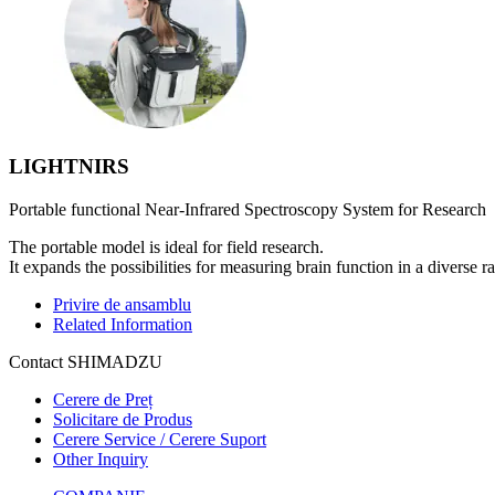
LIGHTNIRS
Portable functional Near-Infrared Spectroscopy System for Research
The portable model is ideal for field research.
It expands the possibilities for measuring brain function in a diverse r
Privire de ansamblu
Related Information
Contact SHIMADZU
Cerere de Preț
Solicitare de Produs
Cerere Service / Cerere Suport
Other Inquiry