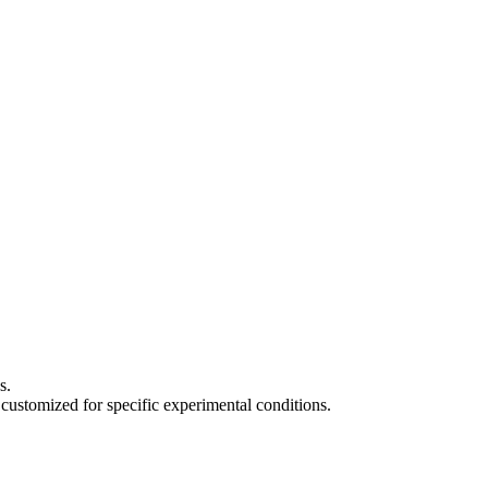
s.
 customized for specific experimental conditions.