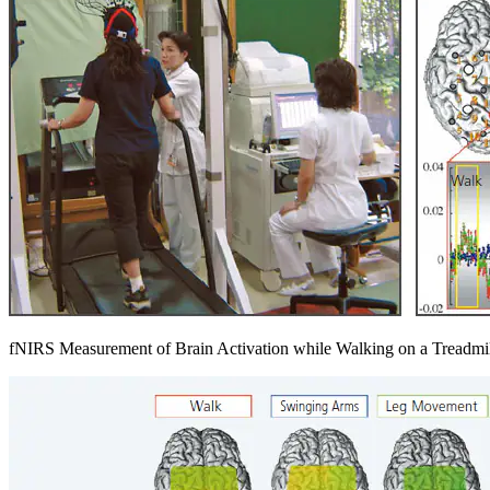
fNIRS Measurement of Brain Activation while Walking on a Treadmi