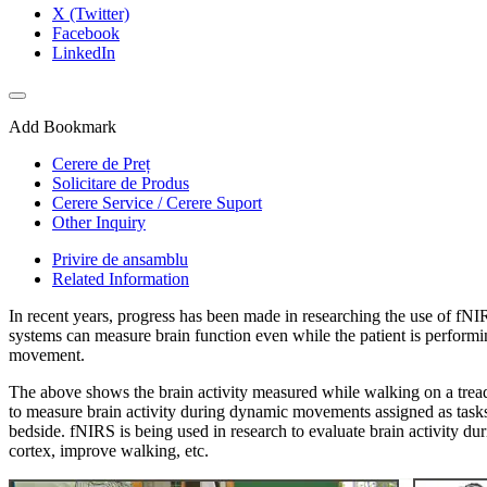
X (Twitter)
Facebook
LinkedIn
Add Bookmark
Cerere de Preț
Solicitare de Produs
Cerere Service / Cerere Suport
Other Inquiry
Privire de ansamblu
Related Information
In recent years, progress has been made in researching the use of fNIR
systems can measure brain function even while the patient is performi
movement.
The above shows the brain activity measured while walking on a treadm
to measure brain activity during dynamic movements assigned as tasks
bedside. fNIRS is being used in research to evaluate brain activity dur
cortex, improve walking, etc.