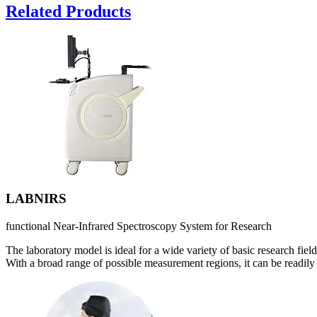
Related Products
LABNIRS
functional Near-Infrared Spectroscopy System for Research
The laboratory model is ideal for a wide variety of basic research field
With a broad range of possible measurement regions, it can be readily