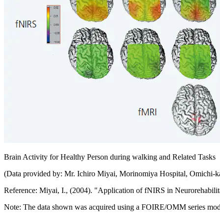
Brain Activity for Healthy Person during walking and Related Tasks
(Data provided by: Mr. Ichiro Miyai, Morinomiya Hospital, Omichi-k
Reference: Miyai, I., (2004). "Application of fNIRS in Neurorehab
Note: The data shown was acquired using a FOIRE/OMM series mod