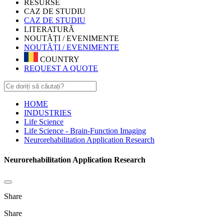
RESURSE
CAZ DE STUDIU
CAZ DE STUDIU
LITERATURĂ
NOUTĂȚI / EVENIMENTE
NOUTĂȚI / EVENIMENTE
COUNTRY
REQUEST A QUOTE
HOME
INDUSTRIES
Life Science
Life Science - Brain-Function Imaging
Neurorehabilitation Application Research
Neurorehabilitation Application Research
Share
Share