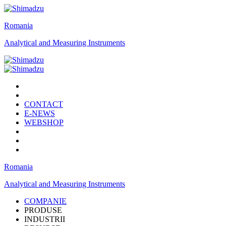
Romania
Analytical and Measuring Instruments
CONTACT
E-NEWS
WEBSHOP
Romania
Analytical and Measuring Instruments
COMPANIE
PRODUSE
INDUSTRII