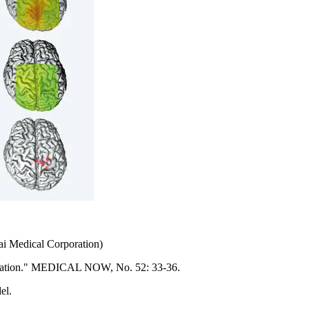
ai Medical Corporation)
ilitation." MEDICAL NOW, No. 52: 33-36.
el.