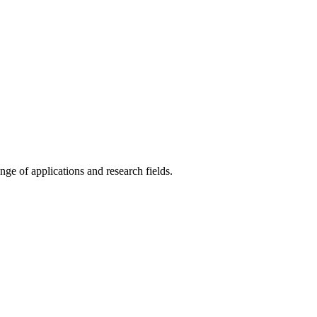
ange of applications and research fields.