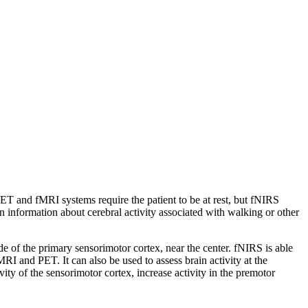
 PET and fMRI systems require the patient to be at rest, but fNIRS
n information about cerebral activity associated with walking or other
e of the primary sensorimotor cortex, near the center. fNIRS is able
 and PET. It can also be used to assess brain activity at the
ity of the sensorimotor cortex, increase activity in the premotor