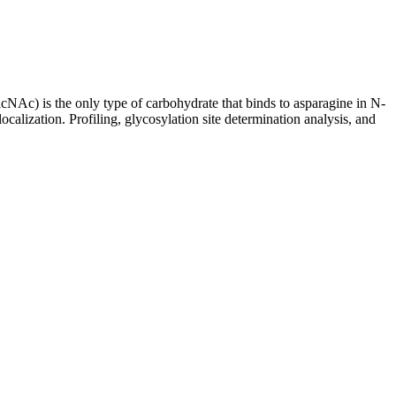
cNAc) is the only type of carbohydrate that binds to asparagine in N-
 localization. Profiling, glycosylation site determination analysis, and