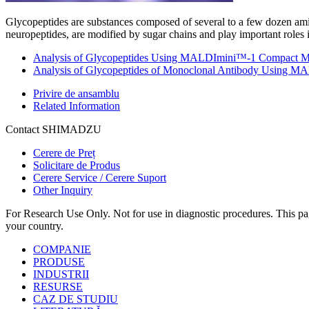
Glycopeptides are substances composed of several to a few dozen ami
neuropeptides, are modified by sugar chains and play important roles 
Analysis of Glycopeptides Using MALDImini™-1 Compact MA
Analysis of Glycopeptides of Monoclonal Antibody Using
Privire de ansamblu
Related Information
Contact SHIMADZU
Cerere de Preț
Solicitare de Produs
Cerere Service / Cerere Suport
Other Inquiry
For Research Use Only. Not for use in diagnostic procedures. This page
your country.
COMPANIE
PRODUSE
INDUSTRII
RESURSE
CAZ DE STUDIU