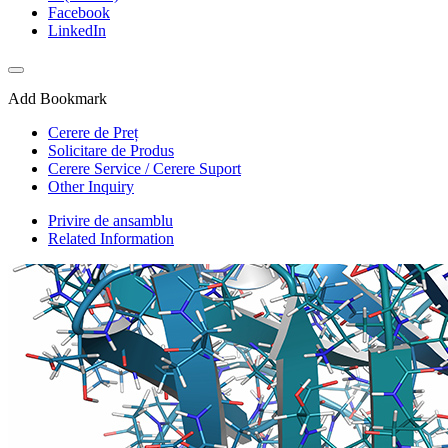
Facebook
LinkedIn
Add Bookmark
Cerere de Preț
Solicitare de Produs
Cerere Service / Cerere Suport
Other Inquiry
Privire de ansamblu
Related Information