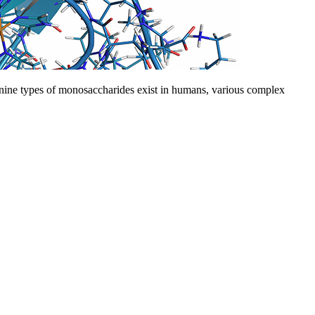
 nine types of monosaccharides exist in humans, various complex