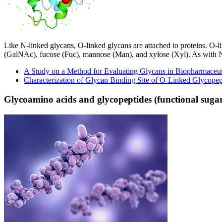
Like N-linked glycans, O-linked glycans are attached to proteins. O-
(GalNAc), fucose (Fuc), mannose (Man), and xylose (Xyl). As with N-ty
A Study on a Method for Evaluating Glycans in Biopharmaceut
Characterization of Glycan Binding Site of O-Linked Glycopep
Glycoamino acids and glycopeptides (functional sugar