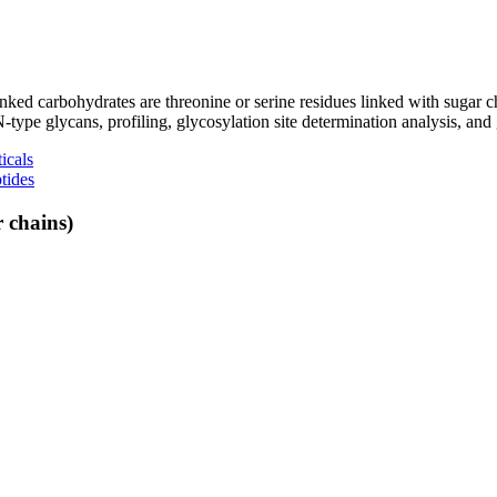
linked carbohydrates are threonine or serine residues linked with suga
pe glycans, profiling, glycosylation site determination analysis, and 
icals
tides
 chains)