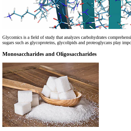
Glycomics is a field of study that analyzes carbohydrates comprehens
sugars such as glycoproteins, glycolipids and proteoglycans play impor
Monosaccharides and Oligosaccharides