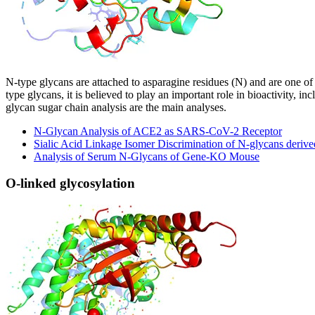
N-type glycans are attached to asparagine residues (N) and are one of
type glycans, it is believed to play an important role in bioactivity, in
glycan sugar chain analysis are the main analyses.
N-Glycan Analysis of ACE2 as SARS-CoV-2 Receptor
Sialic Acid Linkage Isomer Discrimination of N-glycans deriv
Analysis of Serum N-Glycans of Gene-KO Mouse
O-linked glycosylation