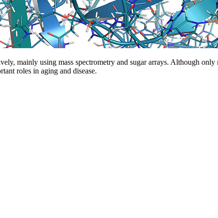
ively, mainly using mass spectrometry and sugar arrays. Although only
tant roles in aging and disease.