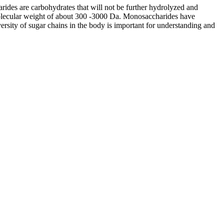
arides are carbohydrates that will not be further hydrolyzed and
 molecular weight of about 300 -3000 Da. Monosaccharides have
rsity of sugar chains in the body is important for understanding and