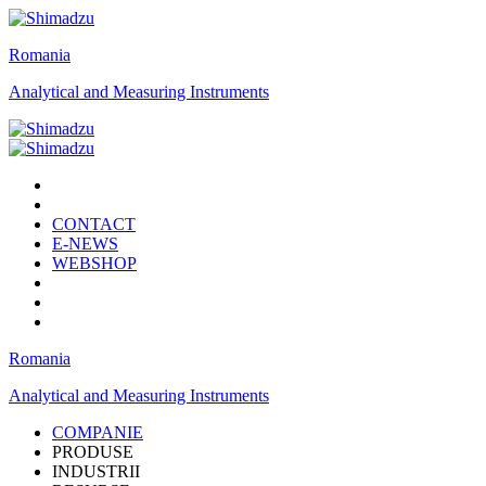
Romania
Analytical and Measuring Instruments
CONTACT
E-NEWS
WEBSHOP
Romania
Analytical and Measuring Instruments
COMPANIE
PRODUSE
INDUSTRII