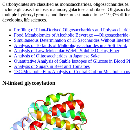
Carbohydrates are classified as monosaccharides, oligosaccharides (e.g
include glucose, fructose, mannose, galactose and ribose. Oligosacc
multiple hydroxyl groups, and there are estimated to be 119,376 diffe
developing life sciences.
Profiling of Plant-Derived Oligosaccharides and Polysaccharid
Food Metabolomics of Alcoholic Beverage —Oligosaccharide 
Simultaneous Determination of 15 Saccharides Without Interfer
Analysis of 10 kinds of Maltooligosaccharides in a Soft Drink
Analysis of Low Molecular Weight Soluble Dietary Fiber
Analysis of Oligosaccharides in Japanese Sake
Quantitative Analysis of Stable Isotopes of Glucose in Blood P
Analysis of Sugars in Beef and Tomatoes
13C-Metabolic Flux Analysis of Central Carbon Metabolism 
N-linked glycosylation