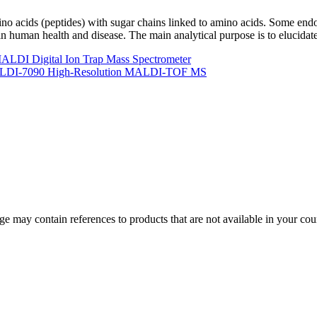
no acids (peptides) with sugar chains linked to amino acids. Some end
in human health and disease. The main analytical purpose is to elucidate
LDI Digital Ion Trap Mass Spectrometer
 MALDI-7090 High-Resolution MALDI-TOF MS
 may contain references to products that are not available in your count