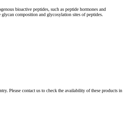
ogenous bioactive peptides, such as peptide hormones and
 glycan composition and glycosylation sites of peptides.
ry. Please contact us to check the availability of these products in