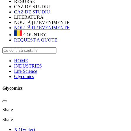
RESURSE
CAZ DE STUDIU
CAZ DE STUDIU
LITERATURĂ
NOUTĂȚI / EVENIMENTE
NOUTĂȚI / EVENIMENTE
COUNTRY
REQUEST A QUOTE
HOME
INDUSTRIES
Life Science
Glycomics
Glycomics
Share
Share
X (Twitter)