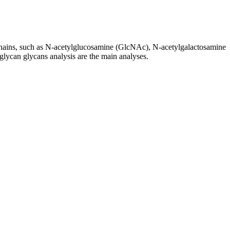
r chains, such as N-acetylglucosamine (GlcNAc), N-acetylgalactosamine
glycan glycans analysis are the main analyses.