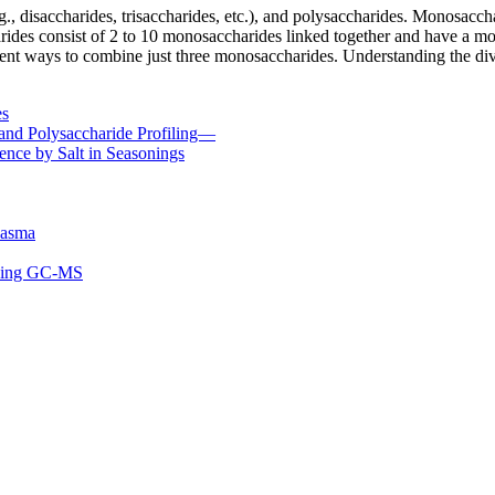
., disaccharides, trisaccharides, etc.), and polysaccharides. Monosacch
harides consist of 2 to 10 monosaccharides linked together and have a
rent ways to combine just three monosaccharides. Understanding the dive
es
and Polysaccharide Profiling—
ence by Salt in Seasonings
lasma
using GC-MS