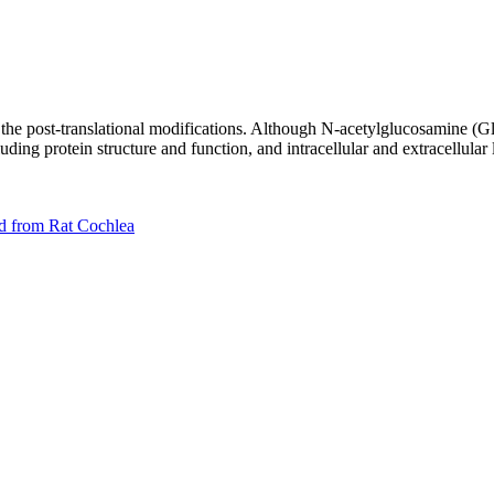
 the post-translational modifications. Although N-acetylglucosamine (Gl
cluding protein structure and function, and intracellular and extracellular
ed from Rat Cochlea