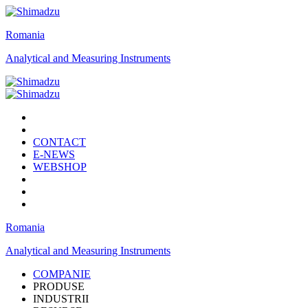
Romania
Analytical and Measuring Instruments
CONTACT
E-NEWS
WEBSHOP
Romania
Analytical and Measuring Instruments
COMPANIE
PRODUSE
INDUSTRII