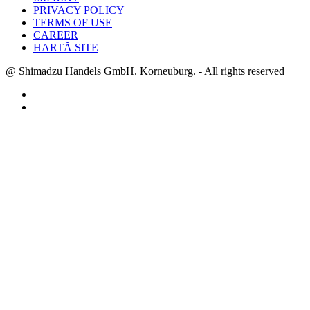
PRIVACY POLICY
TERMS OF USE
CAREER
HARTĂ SITE
@ Shimadzu Handels GmbH. Korneuburg. - All rights reserved