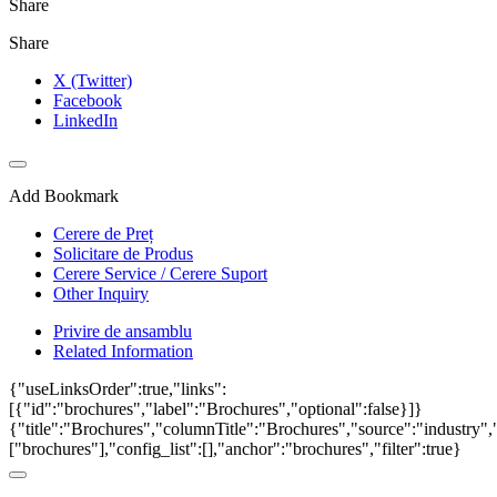
Share
Share
X (Twitter)
Facebook
LinkedIn
Add Bookmark
Cerere de Preț
Solicitare de Produs
Cerere Service / Cerere Suport
Other Inquiry
Privire de ansamblu
Related Information
{"useLinksOrder":true,"links":
[{"id":"brochures","label":"Brochures","optional":false}]}
{"title":"Brochures","columnTitle":"Brochures","source":"industry","
["brochures"],"config_list":[],"anchor":"brochures","filter":true}