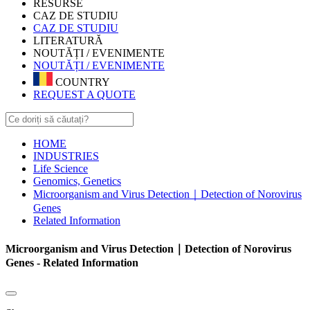
RESURSE
CAZ DE STUDIU
CAZ DE STUDIU
LITERATURĂ
NOUTĂȚI / EVENIMENTE
NOUTĂȚI / EVENIMENTE
COUNTRY
REQUEST A QUOTE
HOME
INDUSTRIES
Life Science
Genomics, Genetics
Microorganism and Virus Detection｜Detection of Norovirus
Genes
Related Information
Microorganism and Virus Detection｜Detection of Norovirus
Genes - Related Information