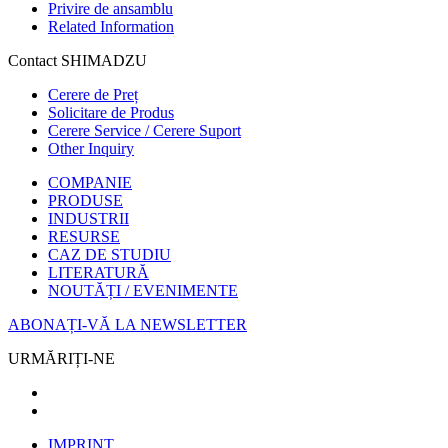
Privire de ansamblu
Related Information
Contact SHIMADZU
Cerere de Preț
Solicitare de Produs
Cerere Service / Cerere Suport
Other Inquiry
COMPANIE
PRODUSE
INDUSTRII
RESURSE
CAZ DE STUDIU
LITERATURĂ
NOUTĂȚI / EVENIMENTE
ABONAȚI-VĂ LA NEWSLETTER
URMĂRIȚI-NE
IMPRINT