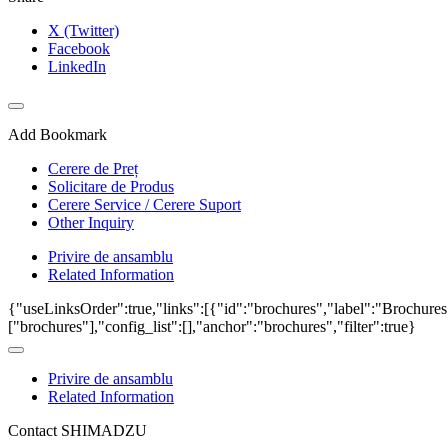
X (Twitter)
Facebook
LinkedIn
Add Bookmark
Cerere de Preț
Solicitare de Produs
Cerere Service / Cerere Suport
Other Inquiry
Privire de ansamblu
Related Information
{"useLinksOrder":true,"links":[{"id":"brochures","label":"Brochures
["brochures"],"config_list":[],"anchor":"brochures","filter":true}
Privire de ansamblu
Related Information
Contact SHIMADZU