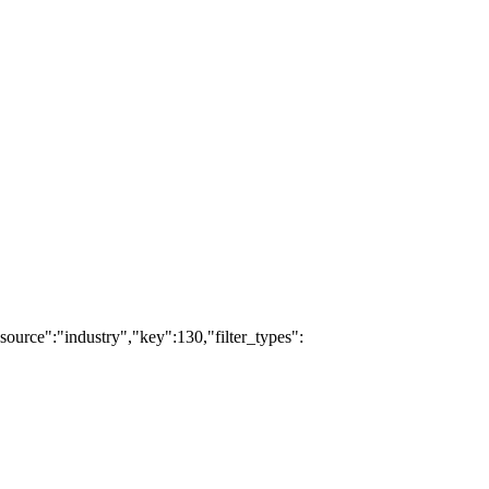
source":"industry","key":130,"filter_types":