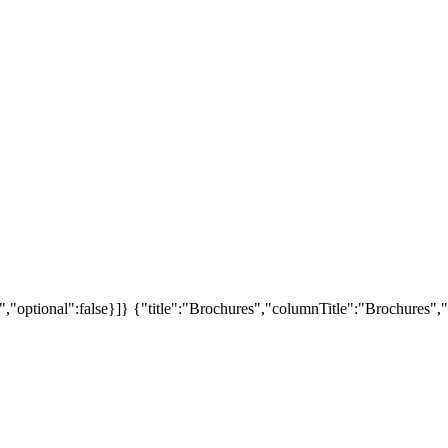
","optional":false}]}
{"title":"Brochures","columnTitle":"Brochures","