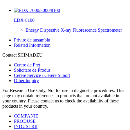
EDX-8100
Energy Dispersive X-ray Fluorescence Spectrometer
Privire de ansamblu
Related Information
Contact SHIMADZU
Cerere de Preț
Solicitare de Produs
Cerere Service / Cerere Suport
Other Inquiry
For Research Use Only. Not for use in diagnostic procedures. This
page may contain references to products that are not available in
your country. Please contact us to check the availability of these
products in your country.
COMPANIE
PRODUSE
INDUSTRII