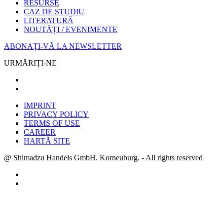
RESURSE
CAZ DE STUDIU
LITERATURĂ
NOUTĂȚI / EVENIMENTE
ABONAȚI-VĂ LA NEWSLETTER
URMĂRIȚI-NE
IMPRINT
PRIVACY POLICY
TERMS OF USE
CAREER
HARTĂ SITE
@ Shimadzu Handels GmbH. Korneuburg. - All rights reserved