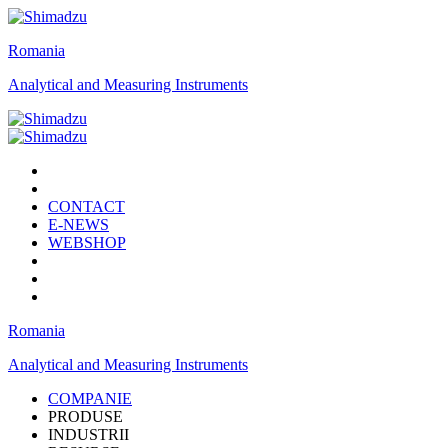
Romania
Analytical and Measuring Instruments
CONTACT
E-NEWS
WEBSHOP
Romania
Analytical and Measuring Instruments
COMPANIE
PRODUSE
INDUSTRII