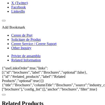
X (Twitter)
Facebook
LinkedIn
Add Bookmark
Cerere de Preț
Solicitare de Produs
Cerere Service / Cerere Suport
Other Inquiry
Privire de ansamblu
Related Information
{"useLinksOrder":true,"links":
[{"id":"brochures","label":"Brochures","optional":false},
{"id":"#related_products","label":"Related
Products","optional":true}]}
{"title":"Brochures","columnTitle":"Brochures","source":"industry_ca
["brochures"],"config_list":[],"anchor":"brochures","filter":true}
Related Products