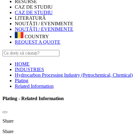
RESURSE
CAZ DE STUDIU
CAZ DE STUDIU
LITERATURĂ
NOUTĂȚI / EVENIMENTE
NOUTĂȚI / EVENIMENTE
COUNTRY
REQUEST A QUOTE
HOME
INDUSTRIES
Hydrocarbon Processing Industry (Petrochemical, Chemical)
Plating
Related Information
Plating - Related Information
Share
Share