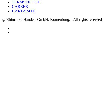
TERMS OF USE
CAREER
HARTĂ SITE
@ Shimadzu Handels GmbH. Korneuburg. - All rights reserved