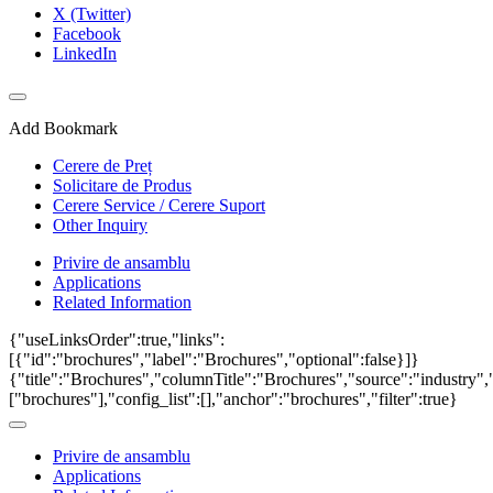
X (Twitter)
Facebook
LinkedIn
Add Bookmark
Cerere de Preț
Solicitare de Produs
Cerere Service / Cerere Suport
Other Inquiry
Privire de ansamblu
Applications
Related Information
{"useLinksOrder":true,"links":
[{"id":"brochures","label":"Brochures","optional":false}]}
{"title":"Brochures","columnTitle":"Brochures","source":"industry","
["brochures"],"config_list":[],"anchor":"brochures","filter":true}
Privire de ansamblu
Applications