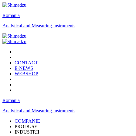
Romania
Analytical and Measuring Instruments
CONTACT
E-NEWS
WEBSHOP
Romania
Analytical and Measuring Instruments
COMPANIE
PRODUSE
INDUSTRII