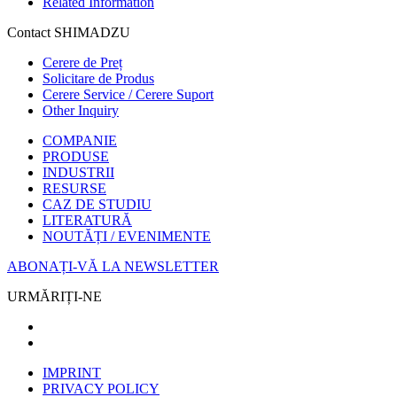
Related Information
Contact SHIMADZU
Cerere de Preț
Solicitare de Produs
Cerere Service / Cerere Suport
Other Inquiry
COMPANIE
PRODUSE
INDUSTRII
RESURSE
CAZ DE STUDIU
LITERATURĂ
NOUTĂȚI / EVENIMENTE
ABONAȚI-VĂ LA NEWSLETTER
URMĂRIȚI-NE
IMPRINT
PRIVACY POLICY