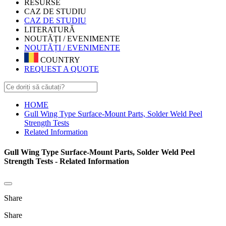
RESURSE
CAZ DE STUDIU
CAZ DE STUDIU
LITERATURĂ
NOUTĂȚI / EVENIMENTE
NOUTĂȚI / EVENIMENTE
COUNTRY
REQUEST A QUOTE
HOME
Gull Wing Type Surface-Mount Parts, Solder Weld Peel
Strength Tests
Related Information
Gull Wing Type Surface-Mount Parts, Solder Weld Peel
Strength Tests - Related Information
Share
Share