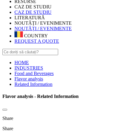
RESURSE
CAZ DE STUDIU
CAZ DE STUDIU
LITERATURĂ
NOUTĂȚI / EVENIMENTE
NOUTĂȚI / EVENIMENTE
COUNTRY
REQUEST A QUOTE
HOME
INDUSTRIES
Food and Beverages
Flavor analysis
Related Information
Flavor analysis - Related Information
Share
Share