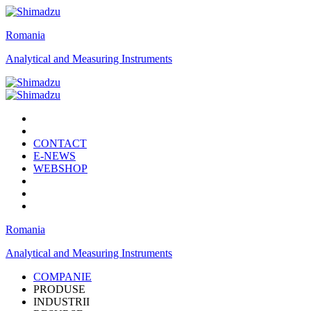
Romania
Analytical and Measuring Instruments
CONTACT
E-NEWS
WEBSHOP
Romania
Analytical and Measuring Instruments
COMPANIE
PRODUSE
INDUSTRII