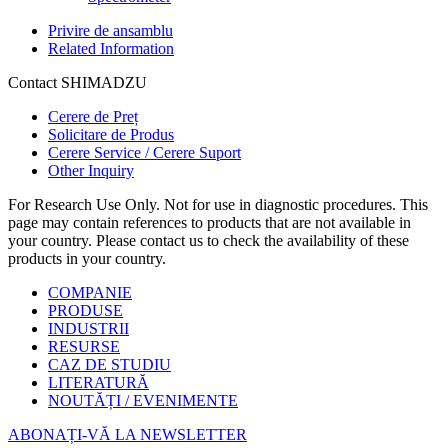
Privire de ansamblu
Related Information
Contact SHIMADZU
Cerere de Preț
Solicitare de Produs
Cerere Service / Cerere Suport
Other Inquiry
For Research Use Only. Not for use in diagnostic procedures. This
page may contain references to products that are not available in
your country. Please contact us to check the availability of these
products in your country.
COMPANIE
PRODUSE
INDUSTRII
RESURSE
CAZ DE STUDIU
LITERATURĂ
NOUTĂȚI / EVENIMENTE
ABONAȚI-VĂ LA NEWSLETTER