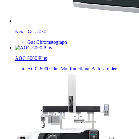
Nexis GC-2030
Gas Chromatograph
AOC-6000 Plus
AOC-6000 Plus Multifunctional Autosampler