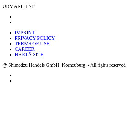
URMĂRIȚI-NE
IMPRINT
PRIVACY POLICY
TERMS OF USE
CAREER
HARTĂ SITE
@ Shimadzu Handels GmbH. Korneuburg. - All rights reserved