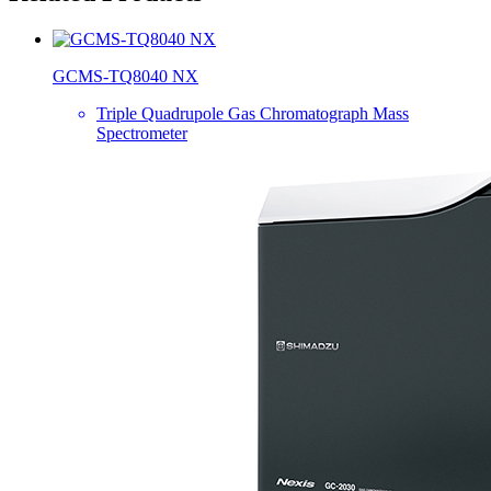
GCMS-TQ8040 NX
Triple Quadrupole Gas Chromatograph Mass
Spectrometer