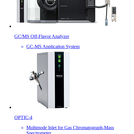
GC/MS Off-Flavor Analyzer
GC-MS Application System
OPTIC-4
Multimode Inlet for Gas Chromatograph-Mass
Spectrometer