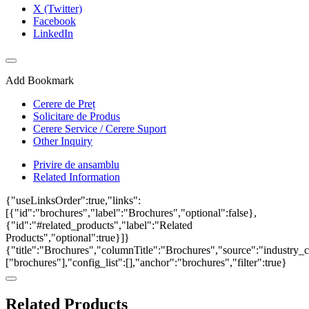
X (Twitter)
Facebook
LinkedIn
Add Bookmark
Cerere de Preț
Solicitare de Produs
Cerere Service / Cerere Suport
Other Inquiry
Privire de ansamblu
Related Information
{"useLinksOrder":true,"links":
[{"id":"brochures","label":"Brochures","optional":false},
{"id":"#related_products","label":"Related
Products","optional":true}]}
{"title":"Brochures","columnTitle":"Brochures","source":"industry_c
["brochures"],"config_list":[],"anchor":"brochures","filter":true}
Related Products