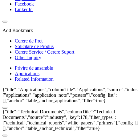
Facebook
LinkedIn
Add Bookmark
Cerere de Preț
Solicitare de Produs
Cerere Service / Cerere Suport
Other Inquiry
Privire de ansamblu
Applications
Related Information
{"title":"Applications","columnTitle":"Applications","source":"indust
["applications","application_note","posters"],"config_list":
[],"anchor":"table_anchor_applications","filter":true}
{"title":"Technical Documents","columnTitle":"Technical
Documents","source":"industry","key":178,"filter_types":
["technical","technical_reports","white_papers","primers"],"config_li
[],"anchor":"table_anchor_technical","filter":true}