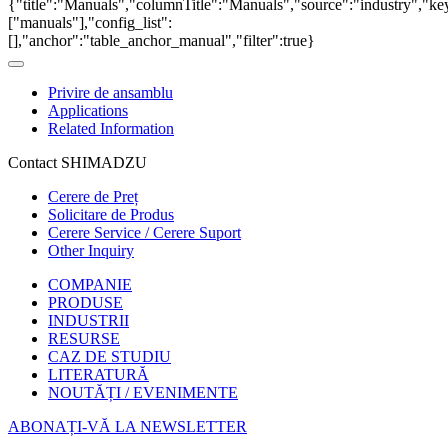
{"title":"Manuals","columnTitle":"Manuals","source":"industry","key
["manuals"],"config_list":
[],"anchor":"table_anchor_manual","filter":true}
Privire de ansamblu
Applications
Related Information
Contact SHIMADZU
Cerere de Preț
Solicitare de Produs
Cerere Service / Cerere Suport
Other Inquiry
COMPANIE
PRODUSE
INDUSTRII
RESURSE
CAZ DE STUDIU
LITERATURĂ
NOUTĂȚI / EVENIMENTE
ABONAȚI-VĂ LA NEWSLETTER