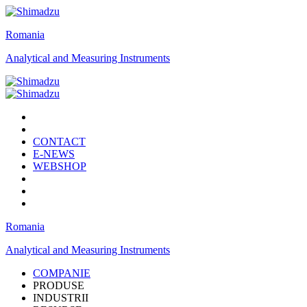
Romania
Analytical and Measuring Instruments
CONTACT
E-NEWS
WEBSHOP
Romania
Analytical and Measuring Instruments
COMPANIE
PRODUSE
INDUSTRII