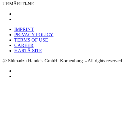
URMĂRIȚI-NE
IMPRINT
PRIVACY POLICY
TERMS OF USE
CAREER
HARTĂ SITE
@ Shimadzu Handels GmbH. Korneuburg. - All rights reserved