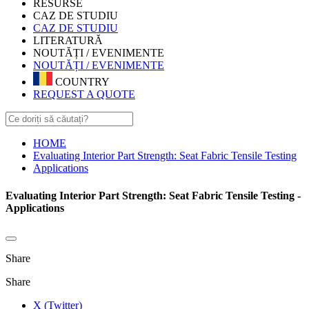
RESURSE
CAZ DE STUDIU
CAZ DE STUDIU
LITERATURĂ
NOUTĂȚI / EVENIMENTE
NOUTĂȚI / EVENIMENTE
COUNTRY
REQUEST A QUOTE
HOME
Evaluating Interior Part Strength: Seat Fabric Tensile Testing
Applications
Evaluating Interior Part Strength: Seat Fabric Tensile Testing -
Applications
Share
Share
X (Twitter)