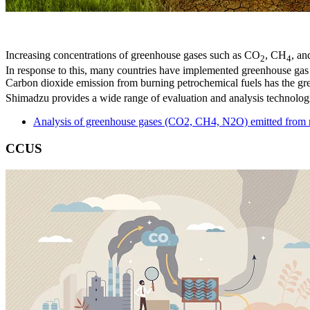
Increasing concentrations of greenhouse gases such as CO
, CH
, an
2
4
In response to this, many countries have implemented greenhouse ga
Carbon dioxide emission from burning petrochemical fuels has the gr
Shimadzu provides a wide range of evaluation and analysis technolog
Analysis of greenhouse gases (CO2, CH4, N2O) emitted from r
CCUS