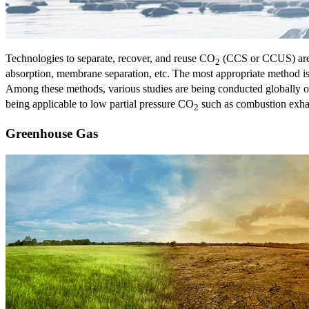
Technologies to separate, recover, and reuse CO
(CCS or CCUS) are 
2
absorption, membrane separation, etc. The most appropriate method 
Among these methods, various studies are being conducted globally o
being applicable to low partial pressure CO
such as combustion exhaus
2
Greenhouse Gas