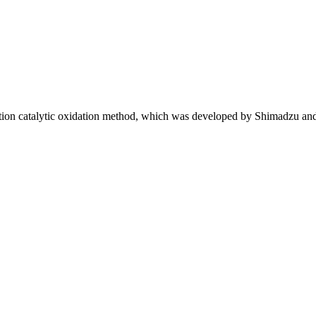
ion catalytic oxidation method, which was developed by Shimadzu an