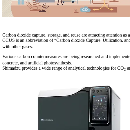
Carbon dioxide capture, storage, and reuse are attracting attention as
CCUS is an abbreviation of “Carbon dioxide Capture, Utilization, an
with other gases.
Various carbon countermeasures are being researched and implemen
concrete, and artificial photosynthesis.
Shimadzu provides a wide range of analytical technologies for CO
an
2