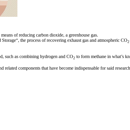
 a means of reducing carbon dioxide, a greenhouse gas.
d Storage“, the process of recovering exhaust gas and atmospheric CO
2
ted, such as combining hydrogen and CO
to form methane in what’s k
2
d related components that have become indispensable for said research a