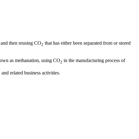
and then reusing CO
that has either been separated from or stored
2
nown as methanation, using CO
in the manufacturing process of
2
nd related business activities.