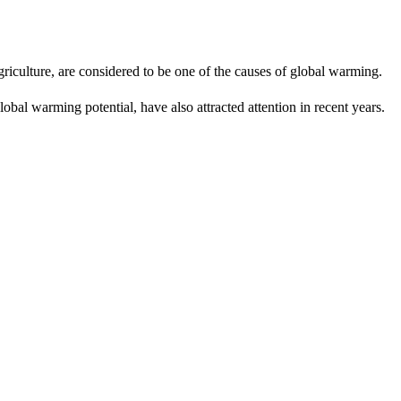
riculture, are considered to be one of the causes of global warming.
obal warming potential, have also attracted attention in recent years.