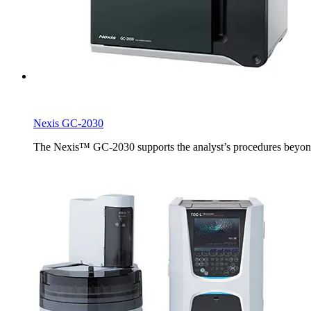
Nexis GC-2030
The Nexis™ GC-2030 supports the analyst’s procedures beyond th