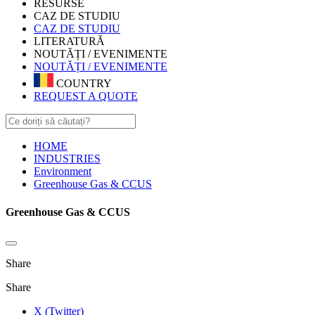
RESURSE
CAZ DE STUDIU
CAZ DE STUDIU
LITERATURĂ
NOUTĂȚI / EVENIMENTE
NOUTĂȚI / EVENIMENTE
COUNTRY
REQUEST A QUOTE
HOME
INDUSTRIES
Environment
Greenhouse Gas & CCUS
Greenhouse Gas & CCUS
Share
Share
X (Twitter)