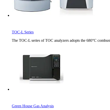
TOC-L Series
The TOC-L series of TOC analyzers adopts the 680°C combust
Green House Gas Analysis