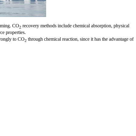
arming. CO
recovery methods include chemical absorption, physical
2
ce properties.
trongly to CO
through chemical reaction, since it has the advantage of
2