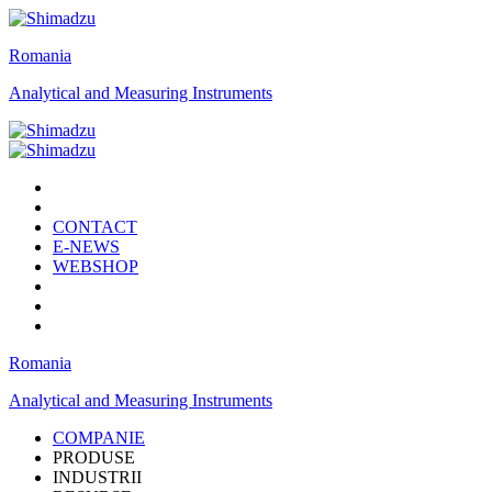
Romania
Analytical and Measuring Instruments
CONTACT
E-NEWS
WEBSHOP
Romania
Analytical and Measuring Instruments
COMPANIE
PRODUSE
INDUSTRII