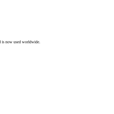
d is now used worldwide.