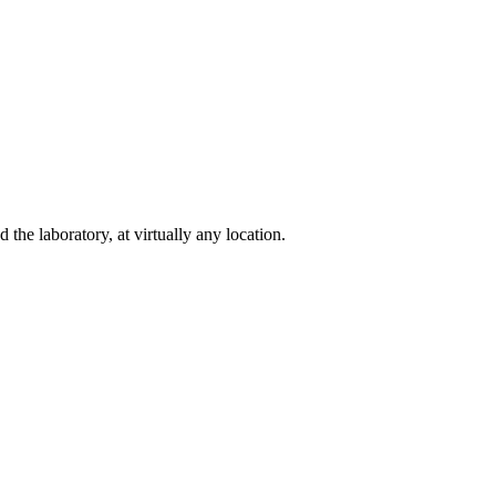
e laboratory, at virtually any location.