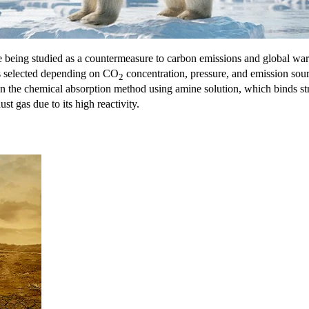
being studied as a countermeasure to carbon emissions and global w
is selected depending on CO
concentration, pressure, and emission sour
2
n the chemical absorption method using amine solution, which binds s
t gas due to its high reactivity.