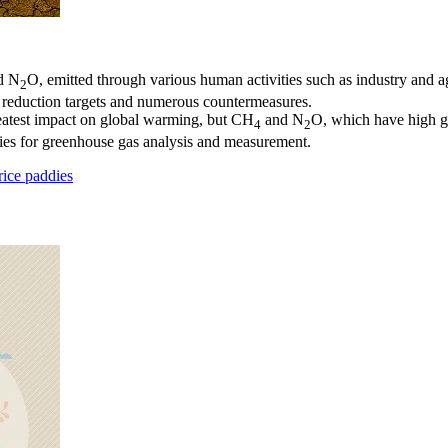
d N
O, emitted through various human activities such as industry and ag
2
s reduction targets and numerous countermeasures.
eatest impact on global warming, but CH
and N
O, which have high gl
4
2
ies for greenhouse gas analysis and measurement.
ice paddies