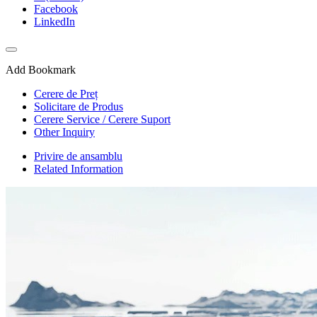
Facebook
LinkedIn
Add Bookmark
Cerere de Preț
Solicitare de Produs
Cerere Service / Cerere Suport
Other Inquiry
Privire de ansamblu
Related Information