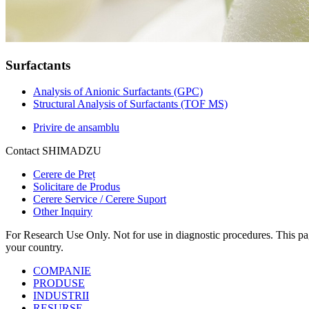
Surfactants
Analysis of Anionic Surfactants (GPC)
Structural Analysis of Surfactants (TOF MS)
Privire de ansamblu
Contact SHIMADZU
Cerere de Preț
Solicitare de Produs
Cerere Service / Cerere Suport
Other Inquiry
For Research Use Only. Not for use in diagnostic procedures. This page
your country.
COMPANIE
PRODUSE
INDUSTRII
RESURSE