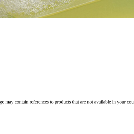
 may contain references to products that are not available in your count