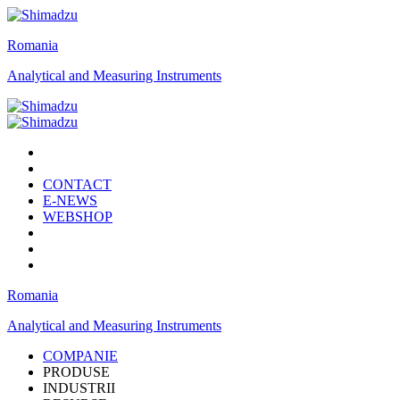
Romania
Analytical and Measuring Instruments
CONTACT
E-NEWS
WEBSHOP
Romania
Analytical and Measuring Instruments
COMPANIE
PRODUSE
INDUSTRII