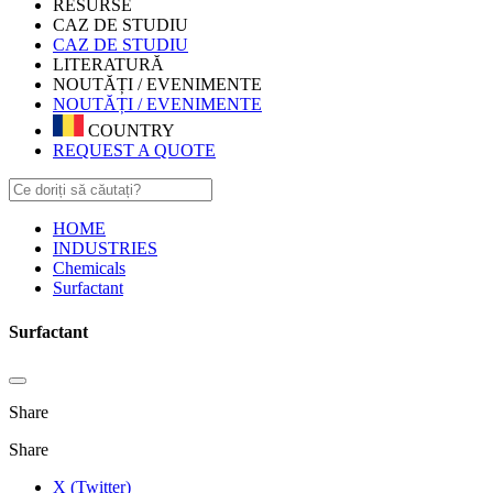
RESURSE
CAZ DE STUDIU
CAZ DE STUDIU
LITERATURĂ
NOUTĂȚI / EVENIMENTE
NOUTĂȚI / EVENIMENTE
COUNTRY
REQUEST A QUOTE
HOME
INDUSTRIES
Chemicals
Surfactant
Surfactant
Share
Share
X (Twitter)