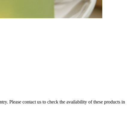
ry. Please contact us to check the availability of these products in