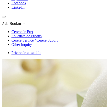
Facebook
LinkedIn
Add Bookmark
Cerere de Preț
Solicitare de Produs
Cerere Service / Cerere Suport
Other Inquiry
Privire de ansamblu