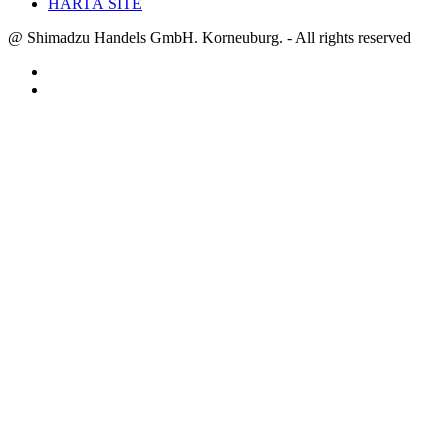
HARTĂ SITE
@ Shimadzu Handels GmbH. Korneuburg. - All rights reserved