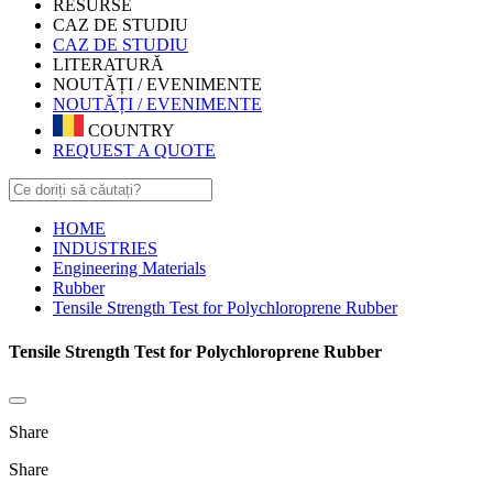
RESURSE
CAZ DE STUDIU
CAZ DE STUDIU
LITERATURĂ
NOUTĂȚI / EVENIMENTE
NOUTĂȚI / EVENIMENTE
COUNTRY
REQUEST A QUOTE
HOME
INDUSTRIES
Engineering Materials
Rubber
Tensile Strength Test for Polychloroprene Rubber
Tensile Strength Test for Polychloroprene Rubber
Share
Share