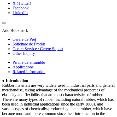
X (Twitter)
Facebook
LinkedIn
Add Bookmark
Cerere de Preț
Solicitare de Produs
Cerere Service / Cerere Suport
Other Inquiry
Privire de ansamblu
Applications
Related Information
● Introduction
Rubber materials are very widely used in industrial parts and general
merchandise, taking advantage of the mechanical properties of
elasticity and flexibility that are most characteristics of rubber.
There are many types of rubber, including natural rubber, which has
been used in industrial applications since the early 1800s, and
various types of chemically-produced synthetic rubber, which have
become more and more common since their introduction in the