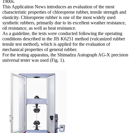
1900s.
This Application News introduces an evaluation of the most
characteristic properties of chloroprene rubber, tensile strength and
elasticity. Chloroprene rubber is one of the most widely used
synthetic rubbers, primarily due to its excellent weather resistance,
oil resistance, as well as heat resistance.
As a guideline, the tests were conducted following the operating
conditions described in the JIS K6251 method (vulcanized rubber
tensile test method), which is applied for the evaluation of
mechanical properties of general rubber.
For the testing apparatus, the Shimadzu Autograph AG-X precision
universal tester was used (Fig. 1).