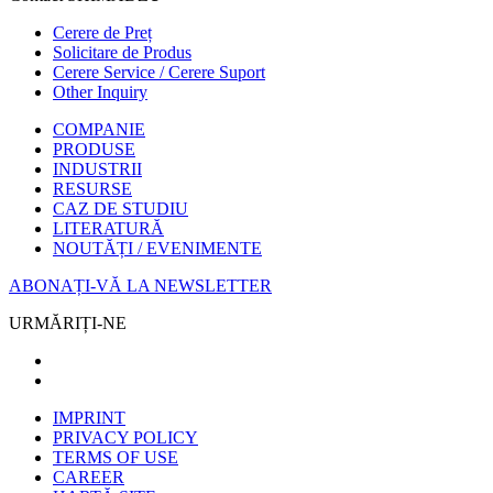
Cerere de Preț
Solicitare de Produs
Cerere Service / Cerere Suport
Other Inquiry
COMPANIE
PRODUSE
INDUSTRII
RESURSE
CAZ DE STUDIU
LITERATURĂ
NOUTĂȚI / EVENIMENTE
ABONAȚI-VĂ LA NEWSLETTER
URMĂRIȚI-NE
IMPRINT
PRIVACY POLICY
TERMS OF USE
CAREER