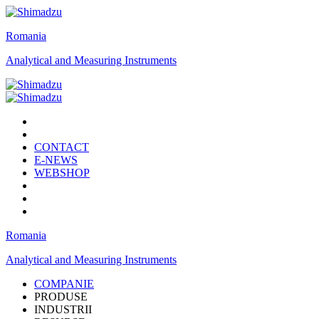
Romania
Analytical and Measuring Instruments
CONTACT
E-NEWS
WEBSHOP
Romania
Analytical and Measuring Instruments
COMPANIE
PRODUSE
INDUSTRII