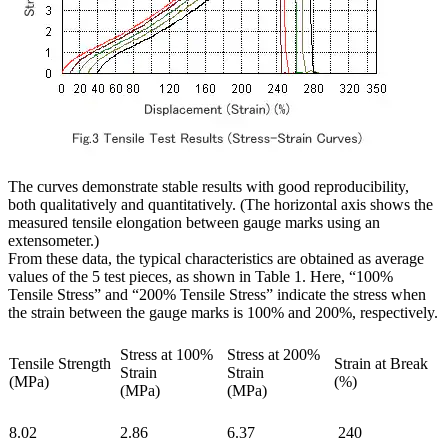
The curves demonstrate stable results with good reproducibility,
both qualitatively and quantitatively. (The horizontal axis shows the
measured tensile elongation between gauge marks using an
extensometer.)
From these data, the typical characteristics are obtained as average
values of the 5 test pieces, as shown in Table 1. Here, “100%
Tensile Stress” and “200% Tensile Stress” indicate the stress when
the strain between the gauge marks is 100% and 200%, respectively.
Stress at 100%
Stress at 200%
Tensile Strength
Strain at Break
Strain
Strain
(MPa)
(%)
(MPa)
(MPa)
8.02
2.86
6.37
240