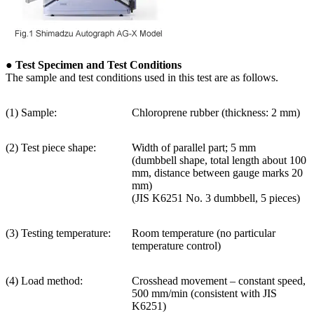
● Test Specimen and Test Conditions
The sample and test conditions used in this test are as follows.
(1) Sample:
Chloroprene rubber (thickness: 2 mm)
(2) Test piece shape:
Width of parallel part; 5 mm
(dumbbell shape, total length about 100
mm, distance between gauge marks 20
mm)
(JIS K6251 No. 3 dumbbell, 5 pieces)
(3) Testing temperature:
Room temperature (no particular
temperature control)
(4) Load method:
Crosshead movement – constant speed,
500 mm/min (consistent with JIS
K6251)