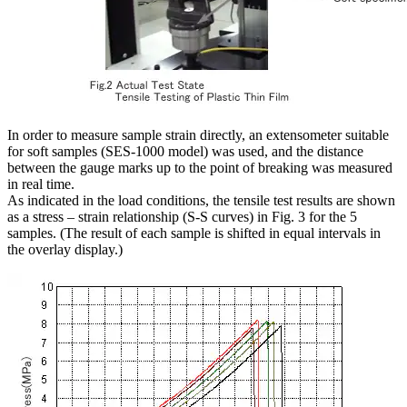
In order to measure sample strain directly, an extensometer suitable
for soft samples (SES-1000 model) was used, and the distance
between the gauge marks up to the point of breaking was measured
in real time.
As indicated in the load conditions, the tensile test results are shown
as a stress – strain relationship (S-S curves) in Fig. 3 for the 5
samples. (The result of each sample is shifted in equal intervals in
the overlay display.)