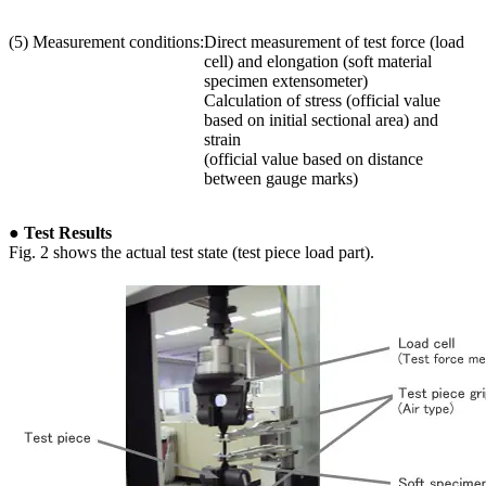
(5) Measurement conditions:
Direct measurement of test force (load
cell) and elongation (soft material
specimen extensometer)
Calculation of stress (official value
based on initial sectional area) and
strain
(official value based on distance
between gauge marks)
● Test Results
Fig. 2 shows the actual test state (test piece load part).