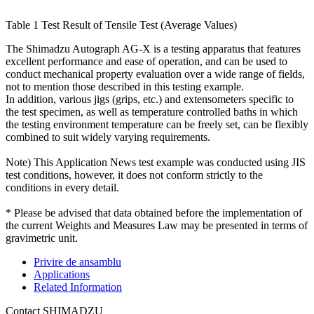
Table 1 Test Result of Tensile Test (Average Values)
The Shimadzu Autograph AG-X is a testing apparatus that features
excellent performance and ease of operation, and can be used to
conduct mechanical property evaluation over a wide range of fields,
not to mention those described in this testing example.
In addition, various jigs (grips, etc.) and extensometers specific to
the test specimen, as well as temperature controlled baths in which
the testing environment temperature can be freely set, can be flexibly
combined to suit widely varying requirements.
Note) This Application News test example was conducted using JIS
test conditions, however, it does not conform strictly to the
conditions in every detail.
* Please be advised that data obtained before the implementation of
the current Weights and Measures Law may be presented in terms of
gravimetric unit.
Privire de ansamblu
Applications
Related Information
Contact SHIMADZU