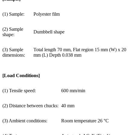
(1) Sample:
Polyester film
(2) Sample
Dumbbell shape
shape:
(3) Sample
Total length 70 mm, Flat region 15 mm (W) x 20
dimensions:
mm (L) Depth 0.038 mm
[Load Conditions]
(1) Tensile speed:
600 mm/min
(2) Distance between chucks:
40 mm
(3) Ambient conditions:
Room temperature 26 °C