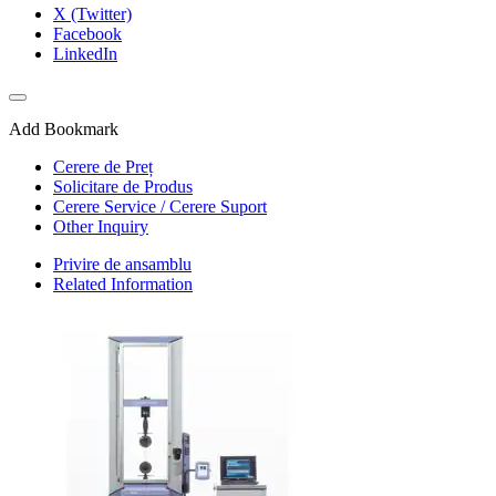
X (Twitter)
Facebook
LinkedIn
Add Bookmark
Cerere de Preț
Solicitare de Produs
Cerere Service / Cerere Suport
Other Inquiry
Privire de ansamblu
Related Information