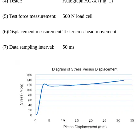
(4) Tester:
Autograph AG-X (Fig. 1)
(5) Test force measurement:
500 N load cell
(6)Displacement measurement:
Tester crosshead movement
(7) Data sampling interval:
50 ms