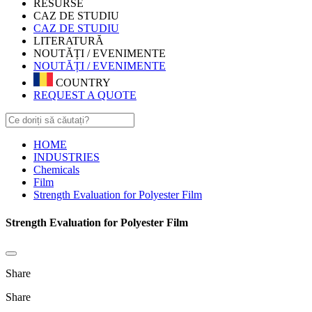
RESURSE
CAZ DE STUDIU
CAZ DE STUDIU
LITERATURĂ
NOUTĂȚI / EVENIMENTE
NOUTĂȚI / EVENIMENTE
COUNTRY
REQUEST A QUOTE
HOME
INDUSTRIES
Chemicals
Film
Strength Evaluation for Polyester Film
Strength Evaluation for Polyester Film
Share
Share