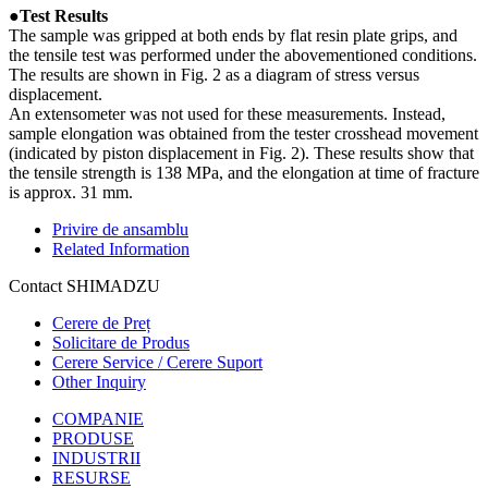
●Test Results
The sample was gripped at both ends by flat resin plate grips, and
the tensile test was performed under the abovementioned conditions.
The results are shown in Fig. 2 as a diagram of stress versus
displacement.
An extensometer was not used for these measurements. Instead,
sample elongation was obtained from the tester crosshead movement
(indicated by piston displacement in Fig. 2). These results show that
the tensile strength is 138 MPa, and the elongation at time of fracture
is approx. 31 mm.
Privire de ansamblu
Related Information
Contact SHIMADZU
Cerere de Preț
Solicitare de Produs
Cerere Service / Cerere Suport
Other Inquiry
COMPANIE
PRODUSE
INDUSTRII
RESURSE