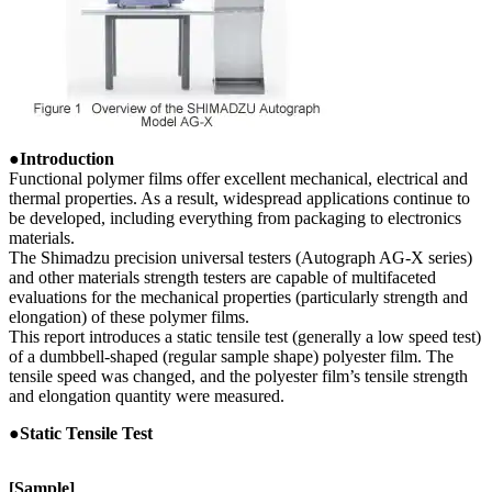
●Introduction
Functional polymer films offer excellent mechanical, electrical and
thermal properties. As a result, widespread applications continue to
be developed, including everything from packaging to electronics
materials.
The Shimadzu precision universal testers (Autograph AG-X series)
and other materials strength testers are capable of multifaceted
evaluations for the mechanical properties (particularly strength and
elongation) of these polymer films.
This report introduces a static tensile test (generally a low speed test)
of a dumbbell-shaped (regular sample shape) polyester film. The
tensile speed was changed, and the polyester film’s tensile strength
and elongation quantity were measured.
●Static Tensile Test
[Sample]