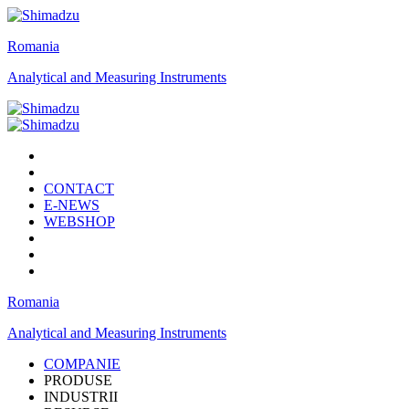
Romania
Analytical and Measuring Instruments
CONTACT
E-NEWS
WEBSHOP
Romania
Analytical and Measuring Instruments
COMPANIE
PRODUSE
INDUSTRII