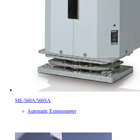
SIE-560A/560SA
Automatic Extensometer