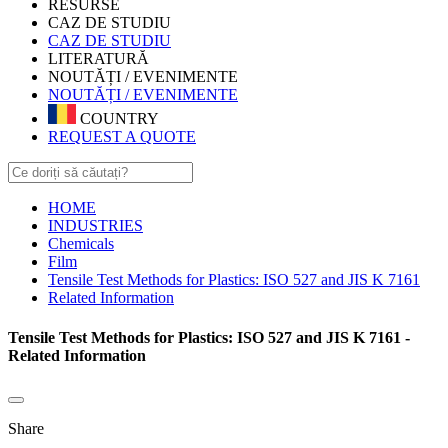
RESURSE
CAZ DE STUDIU
CAZ DE STUDIU
LITERATURĂ
NOUTĂȚI / EVENIMENTE
NOUTĂȚI / EVENIMENTE
COUNTRY
REQUEST A QUOTE
HOME
INDUSTRIES
Chemicals
Film
Tensile Test Methods for Plastics: ISO 527 and JIS K 7161
Related Information
Tensile Test Methods for Plastics: ISO 527 and JIS K 7161 -
Related Information
Share