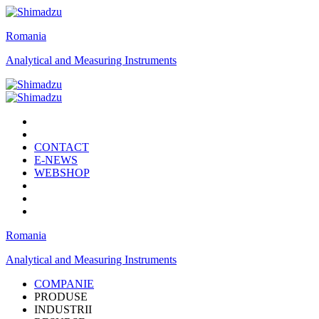
Romania
Analytical and Measuring Instruments
CONTACT
E-NEWS
WEBSHOP
Romania
Analytical and Measuring Instruments
COMPANIE
PRODUSE
INDUSTRII