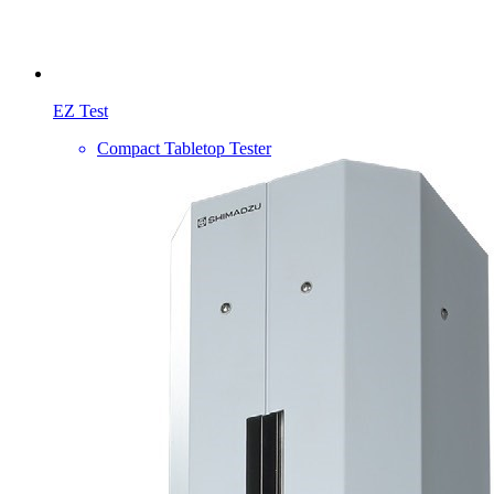
EZ Test
Compact Tabletop Tester