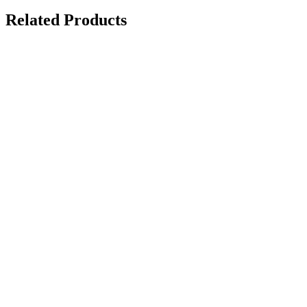
Related Products