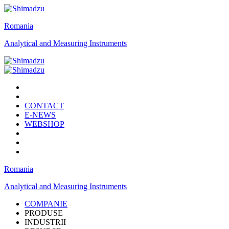
Romania
Analytical and Measuring Instruments
CONTACT
E-NEWS
WEBSHOP
Romania
Analytical and Measuring Instruments
COMPANIE
PRODUSE
INDUSTRII