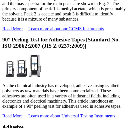
and the mass spectra for the main peaks are shown in Fig. 2. The
primary component of peak 1 is methyl acetate, which is presumably
the solvent. Peak 2 is acetate and peak 3 is difficult to identify
because it is a mixture of many substances.
Read More
Learn more about our GCMS Instruments
90° Peeling Test for Adhesive Tapes [Standard No.
ISO 29862:2007 (JIS Z 0237:2009)]
As the chemical industry has developed, adhesives using synthetic
polymers as raw materials have been commercialized. These
adhesives are often used in a variety of industrial fields, including
electronics and electrical machinery. This article introduces an
example of a 90° peeling test for adhesives used in adhesive tapes.
Read More
Learn more about Universal Testing Instruments
Adhesive