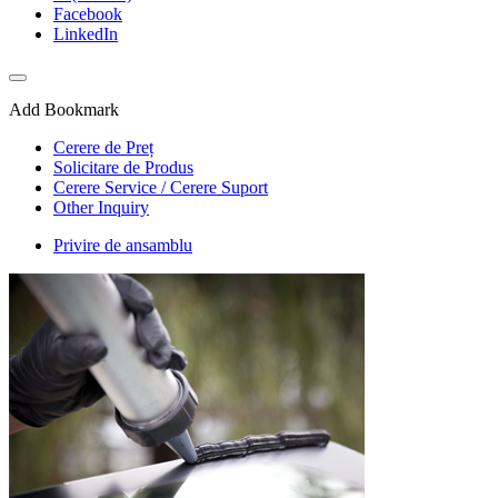
Facebook
LinkedIn
Add Bookmark
Cerere de Preț
Solicitare de Produs
Cerere Service / Cerere Suport
Other Inquiry
Privire de ansamblu