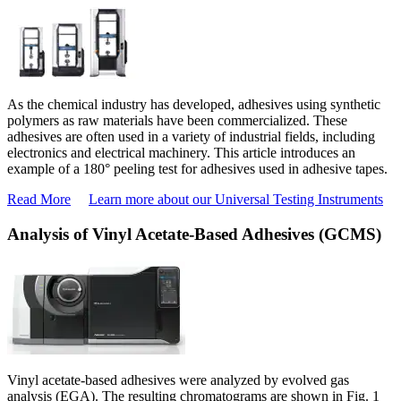
As the chemical industry has developed, adhesives using synthetic
polymers as raw materials have been commercialized. These
adhesives are often used in a variety of industrial fields, including
electronics and electrical machinery. This article introduces an
example of a 180° peeling test for adhesives used in adhesive tapes.
Read More
Learn more about our Universal Testing Instruments
Analysis of Vinyl Acetate-Based Adhesives (GCMS)
Vinyl acetate-based adhesives were analyzed by evolved gas
analysis (EGA). The resulting chromatograms are shown in Fig. 1