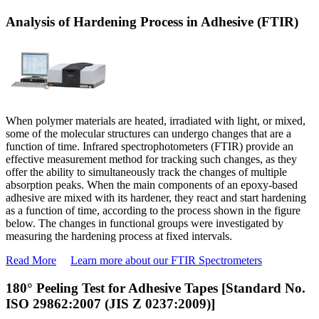
Analysis of Hardening Process in Adhesive (FTIR)
When polymer materials are heated, irradiated with light, or mixed,
some of the molecular structures can undergo changes that are a
function of time. Infrared spectrophotometers (FTIR) provide an
effective measurement method for tracking such changes, as they
offer the ability to simultaneously track the changes of multiple
absorption peaks. When the main components of an epoxy-based
adhesive are mixed with its hardener, they react and start hardening
as a function of time, according to the process shown in the figure
below. The changes in functional groups were investigated by
measuring the hardening process at fixed intervals.
Read More
Learn more about our FTIR Spectrometers
180° Peeling Test for Adhesive Tapes [Standard No.
ISO 29862:2007 (JIS Z 0237:2009)]