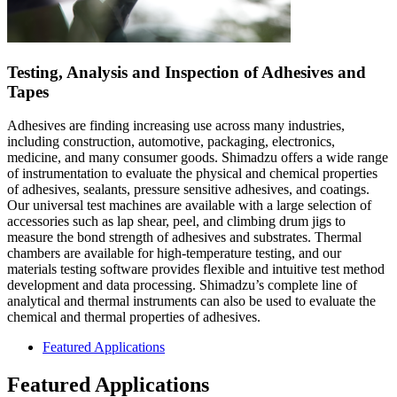
Testing, Analysis and Inspection of Adhesives and
Tapes
Adhesives are finding increasing use across many industries,
including construction, automotive, packaging, electronics,
medicine, and many consumer goods. Shimadzu offers a wide range
of instrumentation to evaluate the physical and chemical properties
of adhesives, sealants, pressure sensitive adhesives, and coatings.
Our universal test machines are available with a large selection of
accessories such as lap shear, peel, and climbing drum jigs to
measure the bond strength of adhesives and substrates. Thermal
chambers are available for high-temperature testing, and our
materials testing software provides flexible and intuitive test method
development and data processing. Shimadzu’s complete line of
analytical and thermal instruments can also be used to evaluate the
chemical and thermal properties of adhesives.
Featured Applications
Featured Applications