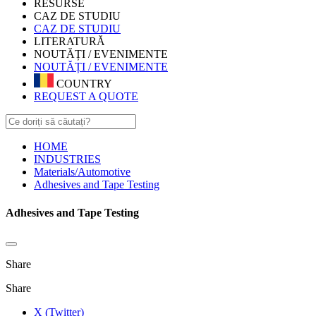
RESURSE
CAZ DE STUDIU
CAZ DE STUDIU
LITERATURĂ
NOUTĂȚI / EVENIMENTE
NOUTĂȚI / EVENIMENTE
COUNTRY
REQUEST A QUOTE
HOME
INDUSTRIES
Materials/Automotive
Adhesives and Tape Testing
Adhesives and Tape Testing
Share
Share
X (Twitter)