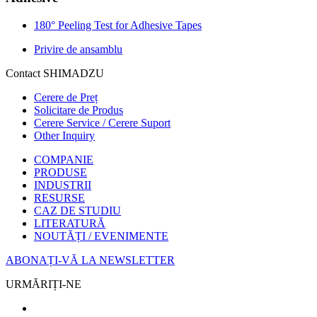
180° Peeling Test for Adhesive Tapes
Privire de ansamblu
Contact SHIMADZU
Cerere de Preț
Solicitare de Produs
Cerere Service / Cerere Suport
Other Inquiry
COMPANIE
PRODUSE
INDUSTRII
RESURSE
CAZ DE STUDIU
LITERATURĂ
NOUTĂȚI / EVENIMENTE
ABONAȚI-VĂ LA NEWSLETTER
URMĂRIȚI-NE