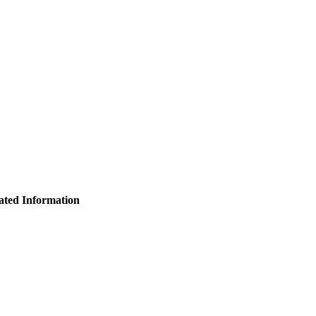
ated Information