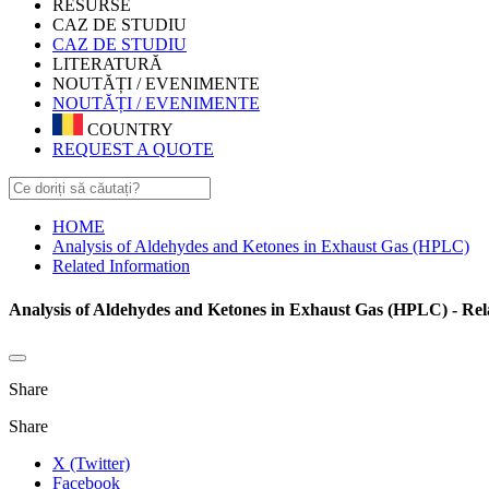
RESURSE
CAZ DE STUDIU
CAZ DE STUDIU
LITERATURĂ
NOUTĂȚI / EVENIMENTE
NOUTĂȚI / EVENIMENTE
COUNTRY
REQUEST A QUOTE
HOME
Analysis of Aldehydes and Ketones in Exhaust Gas (HPLC)
Related Information
Analysis of Aldehydes and Ketones in Exhaust Gas (HPLC) - Rel
Share
Share
X (Twitter)
Facebook