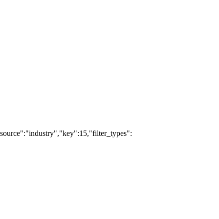
ource":"industry","key":15,"filter_types":