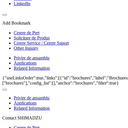
LinkedIn
Add Bookmark
Cerere de Preț
Solicitare de Produs
Cerere Service / Cerere Suport
Other Inquiry
Privire de ansamblu
Applications
Related Information
{"useLinksOrder":true,"links":[{"id":"brochures","label":"Brochures
["brochures"],"config_list":[],"anchor":"brochures","filter":true}
Privire de ansamblu
Applications
Related Information
Contact SHIMADZU
Cerere de Preț