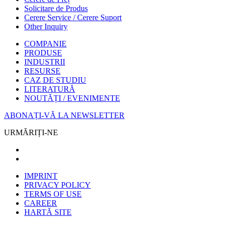
Solicitare de Produs
Cerere Service / Cerere Suport
Other Inquiry
COMPANIE
PRODUSE
INDUSTRII
RESURSE
CAZ DE STUDIU
LITERATURĂ
NOUTĂȚI / EVENIMENTE
ABONAȚI-VĂ LA NEWSLETTER
URMĂRIȚI-NE
IMPRINT
PRIVACY POLICY
TERMS OF USE
CAREER
HARTĂ SITE