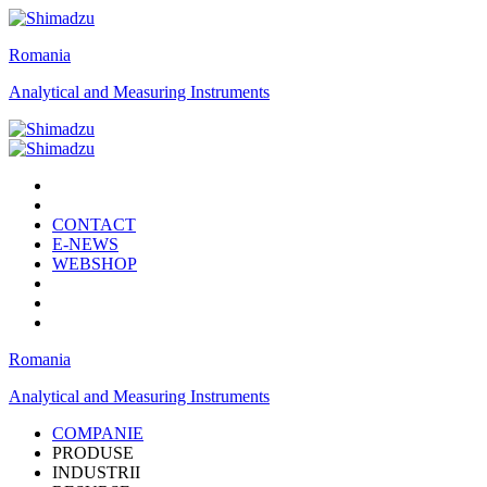
Romania
Analytical and Measuring Instruments
CONTACT
E-NEWS
WEBSHOP
Romania
Analytical and Measuring Instruments
COMPANIE
PRODUSE
INDUSTRII