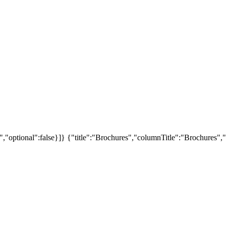
","optional":false}]}
{"title":"Brochures","columnTitle":"Brochures","s