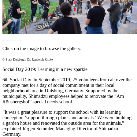
Click on the image to browse the gallery.
© Stadt Duisburg / Dr. Randolph Kricke
Social Day 2019: Learning in a new sparkle
6th Social Day. In September 2019, 25 volunteers from all over the
company met for a day of social commitment in their local
neighborhood area in Duisburg, Germany. Supported by the
municipality, Shimadzu employees helped to renovate the “Am
Rönsbergshof” special needs school.
“It was a great pleasure to support the school with its learning
concept on ‘support through plants and animals.’ We were building
a garden house and renovated the outside area for the animals,”
explained Jürgen Semmler, Managing Director of Shimadzu
Germany.