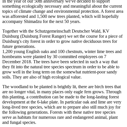
In the year of our 50th anniversary we've decided to support
something ecologically necessary and meaningful about the current
topics of climate change and environmental protection. A forest area
was afforested and 1,500 new trees planted, which will hopefully
accompany Shimadzu for the next 50 years.
Together with the Schutzgemeinschaft Deutscher Wald, KV
Duisburg (Duisburg Forest Ranger) we set the course for a piece of
Duisburg's city forest in order to grow native deciduous trees for
future generations.
1,200 young English oaks and 100 chestnuts, winter lime trees and
hornbeams were planted by 30 committed employees on 7
December 2018. The trees have been selected in such a way that
they fit into the natural tree species spectrum in order to be able to
grow well in the long term on the somewhat nutrient-poor sandy
soils. They are also of high ecological value.
The woodland to be planted is brightly lit, there are birch trees that
are no longer vital, in many places only eagle fern grows. Through
this planting, a contribution can be made to the long-lasting forest
development at the 6-lake plate. In particular oak and lime are very
long-lived tree species, which are to prepare also still much joy for
the following generations. Forests with these native tree species
serve as habitats for numerous rare and endangered animal, plant
and fungal species.