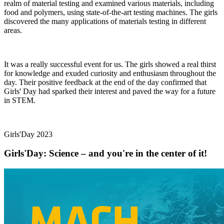
realm of material testing and examined various materials, including
food and polymers, using state-of-the-art testing machines. The girls
discovered the many applications of materials testing in different
areas.
It was a really successful event for us. The girls showed a real thirst
for knowledge and exuded curiosity and enthusiasm throughout the
day. Their positive feedback at the end of the day confirmed that
Girls' Day had sparked their interest and paved the way for a future
in STEM.
Girls'Day 2023
Girls'Day: Science – and you're in the center of it!