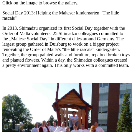
Click on the image to browse the gallery.
Social Day 2013: Helping the Malteser kindergarten "The little
rascals"
In 2013, Shimadzu organized its first Social Day together with the
Order of Malta volunteers. 25 Shimadzu colleagues committed to
the „Maltese Social Day“ in different cities around Germany. The
largest group gathered in Duisburg to work on a bigger project:
renovating the Order of Malta’s “the little rascals” kindergarten.
Together, the group painted walls and furniture, repaired broken toys
and planted flowers. Within a day, the Shimadzu colleagues created
a pretty environment again. This only works with a committed team.