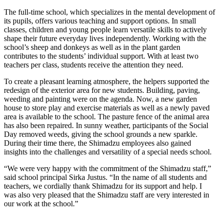
The full-time school, which specializes in the mental development of
its pupils, offers various teaching and support options. In small
classes, children and young people learn versatile skills to actively
shape their future everyday lives independently. Working with the
school’s sheep and donkeys as well as in the plant garden
contributes to the students’ individual support. With at least two
teachers per class, students receive the attention they need.
To create a pleasant learning atmosphere, the helpers supported the
redesign of the exterior area for new students. Building, paving,
weeding and painting were on the agenda. Now, a new garden
house to store play and exercise materials as well as a newly paved
area is available to the school. The pasture fence of the animal area
has also been repaired. In sunny weather, participants of the Social
Day removed weeds, giving the school grounds a new sparkle.
During their time there, the Shimadzu employees also gained
insights into the challenges and versatility of a special needs school.
“We were very happy with the commitment of the Shimadzu staff,”
said school principal Sirka Justus. “In the name of all students and
teachers, we cordially thank Shimadzu for its support and help. I
was also very pleased that the Shimadzu staff are very interested in
our work at the school.”