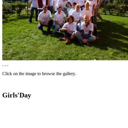
Click on the image to browse the gallery.
Girls'Day