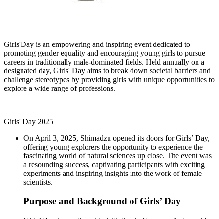
Girls'Day is an empowering and inspiring event dedicated to
promoting gender equality and encouraging young girls to pursue
careers in traditionally male-dominated fields. Held annually on a
designated day, Girls' Day aims to break down societal barriers and
challenge stereotypes by providing girls with unique opportunities to
explore a wide range of professions.
Girls' Day 2025
On April 3, 2025, Shimadzu opened its doors for Girls’ Day,
offering young explorers the opportunity to experience the
fascinating world of natural sciences up close. The event was
a resounding success, captivating participants with exciting
experiments and inspiring insights into the work of female
scientists.
Purpose and Background of Girls’ Day