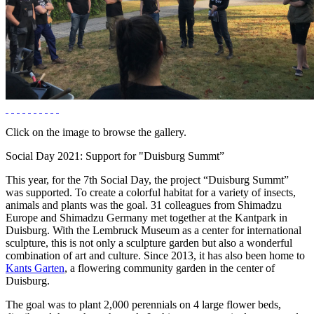
Click on the image to browse the gallery.
Social Day 2021: Support for "Duisburg Summt”
This year, for the 7th Social Day, the project “Duisburg Summt”
was supported. To create a colorful habitat for a variety of insects,
animals and plants was the goal. 31 colleagues from Shimadzu
Europe and Shimadzu Germany met together at the Kantpark in
Duisburg. With the Lembruck Museum as a center for international
sculpture, this is not only a sculpture garden but also a wonderful
combination of art and culture. Since 2013, it has also been home to
Kants Garten
, a flowering community garden in the center of
Duisburg.
The goal was to plant 2,000 perennials on 4 large flower beds,