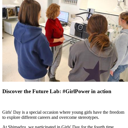
Discover the Future Lab: #GirlPower in action
Girls' Day is a special occasion where young girls have the freedom
to explore different careers and overcome stereotypes.
At Shimadzu, we participated in Girls' Day for the fourth time,