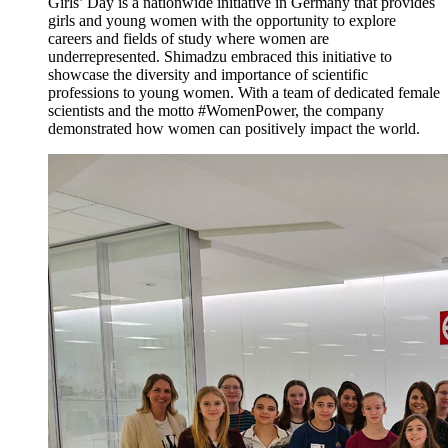
Girls’ Day is a nationwide initiative in Germany that provides
girls and young women with the opportunity to explore
careers and fields of study where women are
underrepresented. Shimadzu embraced this initiative to
showcase the diversity and importance of scientific
professions to young women. With a team of dedicated female
scientists and the motto #WomenPower, the company
demonstrated how women can positively impact the world.