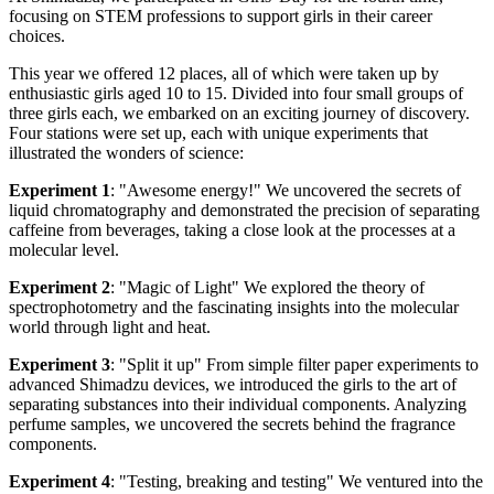
focusing on STEM professions to support girls in their career
choices.
This year we offered 12 places, all of which were taken up by
enthusiastic girls aged 10 to 15. Divided into four small groups of
three girls each, we embarked on an exciting journey of discovery.
Four stations were set up, each with unique experiments that
illustrated the wonders of science:
Experiment 1
: "Awesome energy!" We uncovered the secrets of
liquid chromatography and demonstrated the precision of separating
caffeine from beverages, taking a close look at the processes at a
molecular level.
Experiment 2
: "Magic of Light" We explored the theory of
spectrophotometry and the fascinating insights into the molecular
world through light and heat.
Experiment 3
: "Split it up" From simple filter paper experiments to
advanced Shimadzu devices, we introduced the girls to the art of
separating substances into their individual components. Analyzing
perfume samples, we uncovered the secrets behind the fragrance
components.
Experiment 4
: "Testing, breaking and testing" We ventured into the