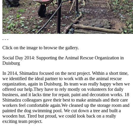
Click on the image to browse the gallery.
Social Day 2014: Supporting the Animal Rescue Organization in
Duisburg
In 2014, Shimadzu focused on the next project. Within a short time,
we identified the ideal partner to work with as the animal rescue
organization, again in Duisburg. Its team was really happy when we
offered our help.They have to rely mostly on volunteers for daily
business, and it lacks time for repair, paint and decoration works. 18
Shimadzu colleagues gave their best to make animals and their care
workers feel comfortable again.We cleaned up the storage room and
painted the dog swimming pool. We cut down a tree and built a
wooden hut. Tired but proud, we could look back on a really
exciting team project.