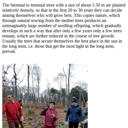
The biennial to triennial trees with a size of about 1.50 m are planted
relatively densely, so that in the first 20 to 30 years they can decide
among themselves who will grow best. This copies nature, which
through natural sowing from the mother trees produces an
unimaginably large number of seedling offspring, which gradually
develops in such a way that after only a few years only a few trees
remain, which are further reduced in the course of tree growth.
Usually the trees that secure themselves the best place in the sun in
the long term, i.e. those that get the most light in the long term,
prevail.