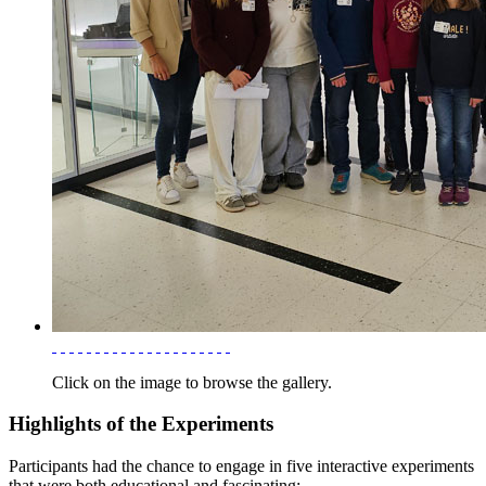
Click on the image to browse the gallery.
Highlights of the Experiments
Participants had the chance to engage in five interactive experiments
that were both educational and fascinating: