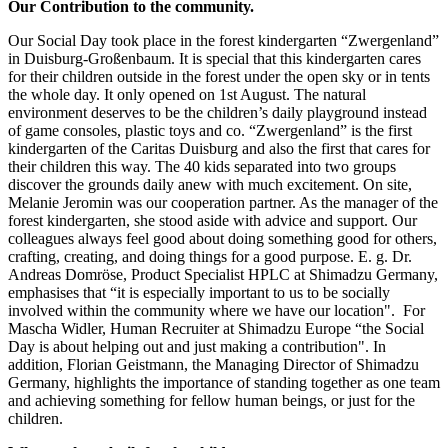
Our Contribution to the community.
Our Social Day took place in the forest kindergarten “Zwergenland”
in Duisburg-Großenbaum. It is special that this kindergarten cares
for their children outside in the forest under the open sky or in tents
the whole day. It only opened on 1st August. The natural
environment deserves to be the children’s daily playground instead
of game consoles, plastic toys and co. “Zwergenland” is the first
kindergarten of the Caritas Duisburg and also the first that cares for
their children this way. The 40 kids separated into two groups
discover the grounds daily anew with much excitement. On site,
Melanie Jeromin was our cooperation partner. As the manager of the
forest kindergarten, she stood aside with advice and support. Our
colleagues always feel good about doing something good for others,
crafting, creating, and doing things for a good purpose. E. g. Dr.
Andreas Domröse, Product Specialist HPLC at Shimadzu Germany,
emphasises that “it is especially important to us to be socially
involved within the community where we have our location". For
Mascha Widler, Human Recruiter at Shimadzu Europe “the Social
Day is about helping out and just making a contribution". In
addition, Florian Geistmann, the Managing Director of Shimadzu
Germany, highlights the importance of standing together as one team
and achieving something for fellow human beings, or just for the
children.