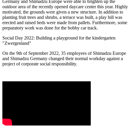
Germany and Shimadzu Europe were able to brighten up the
outdoor area of the recently opened daycare center this year. Highly
motivated, the grounds were given a new structure. In addition to
planting fruit trees and shrubs, a terrace was built, a play hill was
erected and raised beds were made from pallets. Furthermore, some
preparatory work was done for the bobby car track.
Social Day 2022: Building a playground for the kindergarten
"Zwergenland"
On the 9th of September 2022, 35 employees of Shimadzu Europe
and Shimadzu Germany changed their normal workday against a
project of corporate social responsibility.