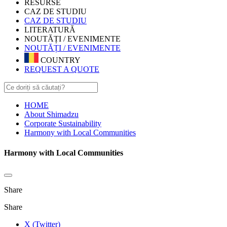
RESURSE
CAZ DE STUDIU
CAZ DE STUDIU
LITERATURĂ
NOUTĂȚI / EVENIMENTE
NOUTĂȚI / EVENIMENTE
COUNTRY
REQUEST A QUOTE
HOME
About Shimadzu
Corporate Sustainability
Harmony with Local Communities
Harmony with Local Communities
Share
Share
X (Twitter)