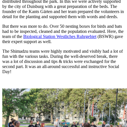
distributed throughout the park. In this we were actively supported
by the city of Duisburg with a great preparation of the beds. The
founder of the Kants Gärten and her team prepared the volunteers in
detail for the planting and supported them with words and deeds.
But there was more to do. Over 50 nesting boxes for birds and bats
had to be inspected, cleaned and the population evaluated. Here, the
team of the
Biological Station Westliches Ruhrgebiet
(BSWR) gave
their expert support as well.
The Shimadzu teams were highly motivated and visibly had a lot of
fun with the various tasks. During the well-deserved break, there
was a lot of discussion and tips & tricks were exchanged for the
second part. It was an all-around successful and instructive Social
Day!