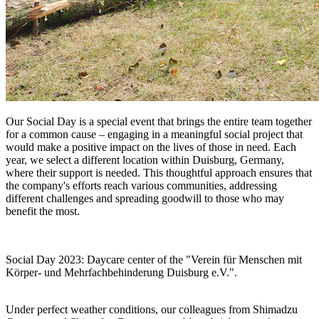
Our Social Day is a special event that brings the entire team together
for a common cause – engaging in a meaningful social project that
would make a positive impact on the lives of those in need. Each
year, we select a different location within Duisburg, Germany,
where their support is needed. This thoughtful approach ensures that
the company's efforts reach various communities, addressing
different challenges and spreading goodwill to those who may
benefit the most.
Social Day 2023: Daycare center of the "Verein für Menschen mit
Körper- und Mehrfachbehinderung Duisburg e.V.".
Under perfect weather conditions, our colleagues from Shimadzu