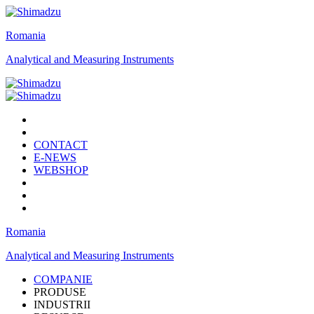
Romania
Analytical and Measuring Instruments
CONTACT
E-NEWS
WEBSHOP
Romania
Analytical and Measuring Instruments
COMPANIE
PRODUSE
INDUSTRII