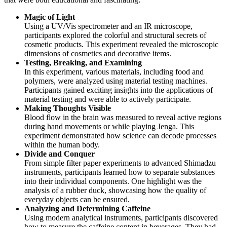
Magic of Light
Using a UV/Vis spectrometer and an IR microscope,
participants explored the colorful and structural secrets of
cosmetic products. This experiment revealed the microscopic
dimensions of cosmetics and decorative items.
Testing, Breaking, and Examining
In this experiment, various materials, including food and
polymers, were analyzed using material testing machines.
Participants gained exciting insights into the applications of
material testing and were able to actively participate.
Making Thoughts Visible
Blood flow in the brain was measured to reveal active regions
during hand movements or while playing Jenga. This
experiment demonstrated how science can decode processes
within the human body.
Divide and Conquer
From simple filter paper experiments to advanced Shimadzu
instruments, participants learned how to separate substances
into their individual components. One highlight was the
analysis of a rubber duck, showcasing how the quality of
everyday objects can be ensured.
Analyzing and Determining Caffeine
Using modern analytical instruments, participants discovered
how to measure the caffeine content in beverages. They had