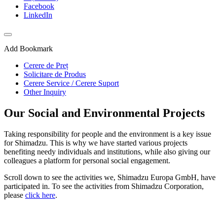
Facebook
LinkedIn
Add Bookmark
Cerere de Preț
Solicitare de Produs
Cerere Service / Cerere Suport
Other Inquiry
Our Social and Environmental Projects
Taking responsibility for people and the environment is a key issue
for Shimadzu. This is why we have started various projects
benefiting needy individuals and institutions, while also giving our
colleagues a platform for personal social engagement.
Scroll down to see the activities we, Shimadzu Europa GmbH, have
participated in. To see the activities from Shimadzu Corporation,
please
click here
.