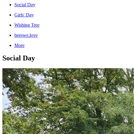
Social Day
Girls' Day
Wishing Tree
beeswe.love
More
Social Day