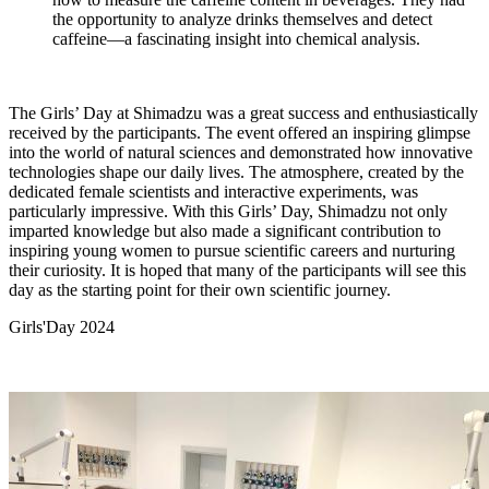
the opportunity to analyze drinks themselves and detect
caffeine—a fascinating insight into chemical analysis.
The Girls’ Day at Shimadzu was a great success and enthusiastically
received by the participants. The event offered an inspiring glimpse
into the world of natural sciences and demonstrated how innovative
technologies shape our daily lives. The atmosphere, created by the
dedicated female scientists and interactive experiments, was
particularly impressive. With this Girls’ Day, Shimadzu not only
imparted knowledge but also made a significant contribution to
inspiring young women to pursue scientific careers and nurturing
their curiosity. It is hoped that many of the participants will see this
day as the starting point for their own scientific journey.
Girls'Day 2024