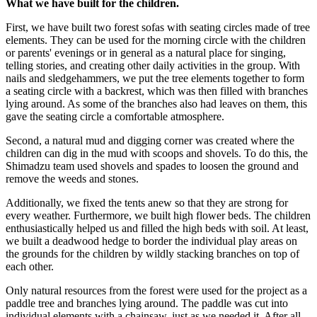
What we have built for the children.
First, we have built two forest sofas with seating circles made of tree
elements. They can be used for the morning circle with the children
or parents' evenings or in general as a natural place for singing,
telling stories, and creating other daily activities in the group. With
nails and sledgehammers, we put the tree elements together to form
a seating circle with a backrest, which was then filled with branches
lying around. As some of the branches also had leaves on them, this
gave the seating circle a comfortable atmosphere.
Second, a natural mud and digging corner was created where the
children can dig in the mud with scoops and shovels. To do this, the
Shimadzu team used shovels and spades to loosen the ground and
remove the weeds and stones.
Additionally, we fixed the tents anew so that they are strong for
every weather. Furthermore, we built high flower beds. The children
enthusiastically helped us and filled the high beds with soil. At least,
we built a deadwood hedge to border the individual play areas on
the grounds for the children by wildly stacking branches on top of
each other.
Only natural resources from the forest were used for the project as a
paddle tree and branches lying around. The paddle was cut into
individual elements with a chainsaw, just as we needed it. After all,