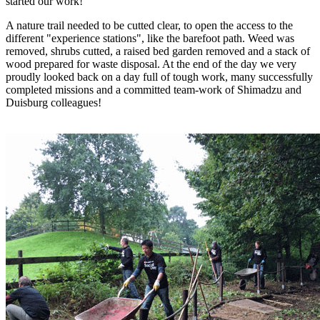
started our work!
A nature trail needed to be cutted clear, to open the access to the
different "experience stations", like the barefoot path. Weed was
removed, shrubs cutted, a raised bed garden removed and a stack of
wood prepared for waste disposal. At the end of the day we very
proudly looked back on a day full of tough work, many successfully
completed missions and a committed team-work of Shimadzu and
Duisburg colleagues!