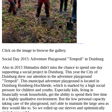
Click on the image to browse the gallery.
Social Day 2015: Adventure Playground "Tempoli" in Duisburg
Also in 2015 Shimadzu didn't miss the chance to spend one day
supporting a social project in Duisburg. This year the City of
Duisburg drew our attention to the adventure playground
"Tempoli". This municipal adventure playground is located in
Duisburg Homberg-Hochheide, which is marked by a high social
pressure for children and youths. Especially kids, living in
financially weak households, get the ability to spend their free time
in a highly qualitative environment. But the low personal capacity
taking care of the playground, isn't able to maintain the large area as
they would like to. So we rolled up our sleeves and optimistically