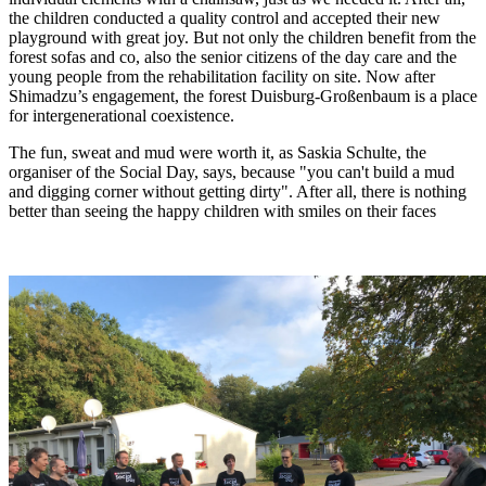
the children conducted a quality control and accepted their new
playground with great joy. But not only the children benefit from the
forest sofas and co, also the senior citizens of the day care and the
young people from the rehabilitation facility on site. Now after
Shimadzu’s engagement, the forest Duisburg-Großenbaum is a place
for intergenerational coexistence.
The fun, sweat and mud were worth it, as Saskia Schulte, the
organiser of the Social Day, says, because "you can't build a mud
and digging corner without getting dirty". After all, there is nothing
better than seeing the happy children with smiles on their faces