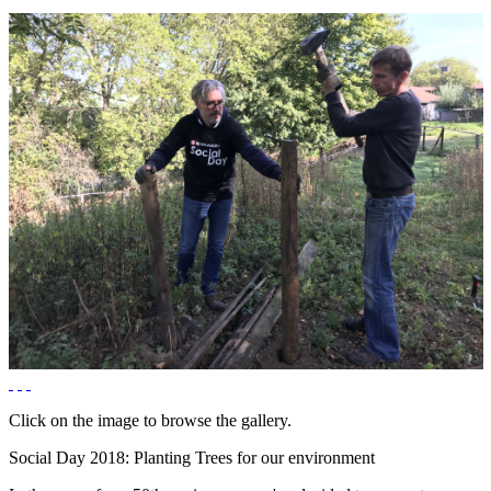
Click on the image to browse the gallery.
Social Day 2018: Planting Trees for our environment